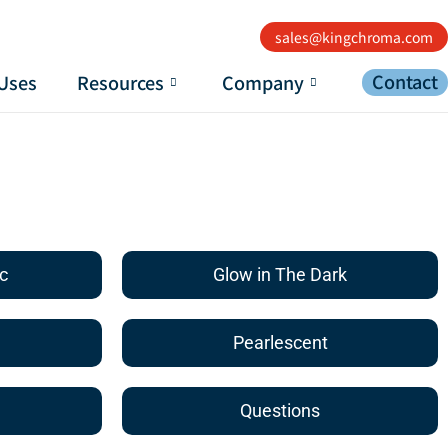
sales@kingchroma.com
Contact
Uses
Resources
Company
c
Glow in The Dark
Pearlescent
Questions