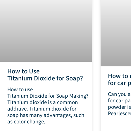
How to Use
How to 
Titanium Dioxide for Soap?
for car 
How to use
Can you a
Titanium Dioxide for Soap Making?
for car pa
Titanium dioxide is a common
powder is 
additive. Titanium dioxide for
Pearlescen
soap has many advantages, such
as color change,