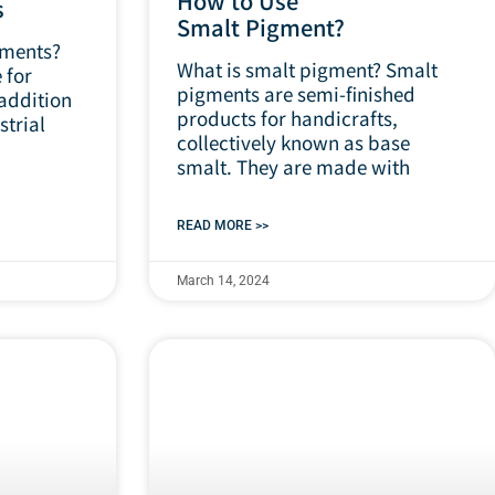
How to Use
s
Smalt Pigment?
gments?
What is smalt pigment? Smalt
 for
pigments are semi-finished
 addition
products for handicrafts,
strial
collectively known as base
smalt. They are made with
READ MORE >>
March 14, 2024