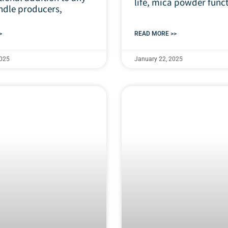
life, mica powder func
dle producers,
>
READ MORE >>
2025
January 22, 2025