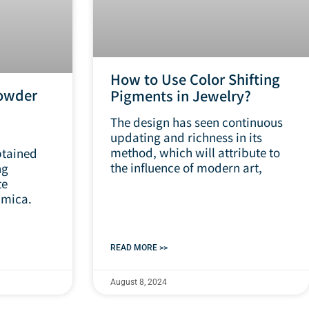
How to Use Color Shifting
owder
Pigments in Jewelry?
The design has seen continuous
updating and richness in its
method, which will attribute to
tained
the influence of modern art,
ng
te
 mica.
READ MORE >>
August 8, 2024