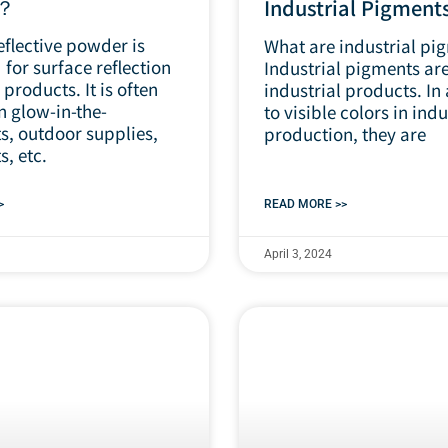
r？
Industrial Pigment
eflective powder is
What are industrial pi
for surface reflection
Industrial pigments are
 products. It is often
industrial products. In
n glow-in-the-
to visible colors in indu
s, outdoor supplies,
production, they are
s, etc.
>
READ MORE >>
April 3, 2024