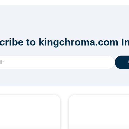
cribe to kingchroma.com In