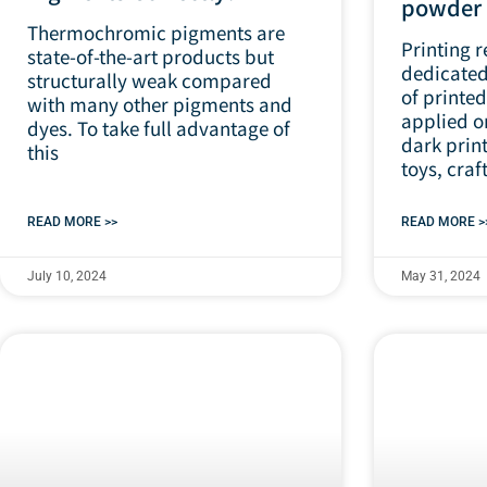
powde
Thermochromic pigments are
Printing r
state-of-the-art products but
dedicated 
structurally weak compared
of printed
with many other pigments and
applied o
dyes. To take full advantage of
dark print
this
toys, craft
READ MORE >>
READ MORE >
July 10, 2024
May 31, 2024