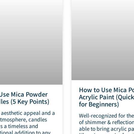
How to Use Mica P
Use Mica Powder
Acrylic Paint (Quic
les (5 Key Points)
for Beginners)
 aesthetic appeal and a
Well-recognized for the
tmosphere, candles
of shimmer & reflection
as a timeless and
able to bring acrylic pa
tional addition to any