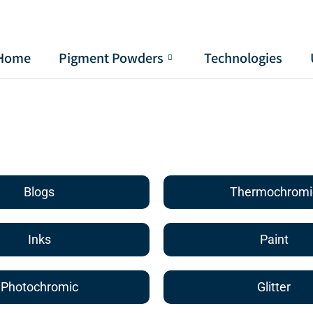
Home
Pigment Powders
Technologies
Blogs
Thermochromi
Inks
Paint
Photochromic
Glitter