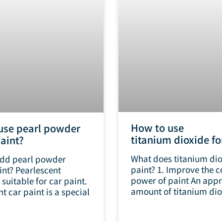
How to use
use pearl powder
titanium dioxide fo
paint?
What does titanium dio
dd pearl powder
paint? 1. Improve the c
int? Pearlescent
power of paint An appr
suitable for car paint.
amount of titanium dio
t car paint is a special