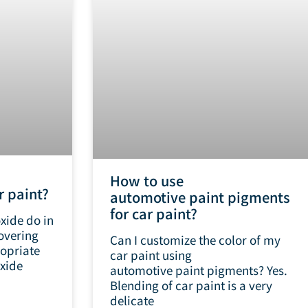
How to use
r paint?
automotive paint pigments
for car paint?
xide do in
overing
Can I customize the color of my
opriate
car paint using
xide
automotive paint pigments? Yes.
Blending of car paint is a very
delicate