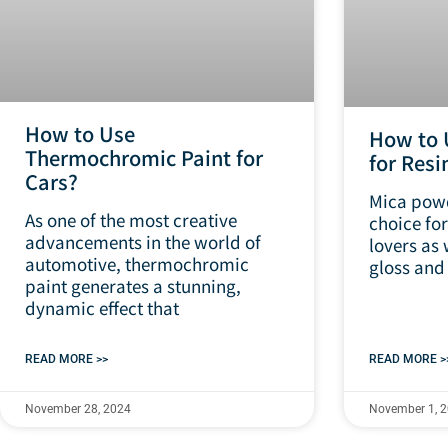
How to Use
How to 
Thermochromic Paint for
for Resi
Cars?
Mica powd
As one of the most creative
choice for
advancements in the world of
lovers as 
automotive, thermochromic
gloss and
paint generates a stunning,
dynamic effect that
READ MORE >>
READ MORE >
November 28, 2024
November 1, 