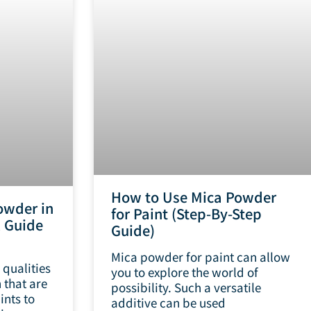
How to Use Mica Powder
owder in
for Paint (Step-By-Step
k Guide
Guide)
Mica powder for paint can allow
 qualities
you to explore the world of
 that are
possibility. Such a versatile
ints to
additive can be used