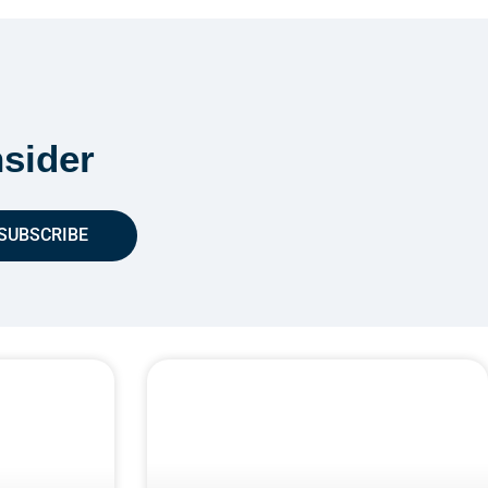
sider
SUBSCRIBE