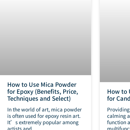
How to Use Mica Powder
for Epoxy (Benefits, Price,
How to 
Techniques and Select)
for Cand
In the world of art, mica powder
Providing
is often used for epoxy resin art.
calming a
It’s extremely popular among
function 
artists and
multifunc