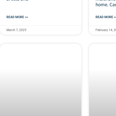
home. Can
READ MORE >>
READ MORE >
March 7, 2025
February 14, 