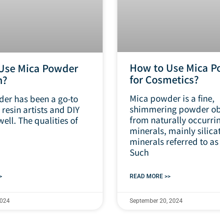
How to Use Mica P
Use Mica Powder
for Cosmetics?
n?
Mica powder is a fine,
er has been a go-to
shimmering powder ob
 resin artists and DIY
from naturally occurri
well. The qualities of
minerals, mainly silica
minerals referred to as
Such
>
READ MORE >>
2024
September 20, 2024