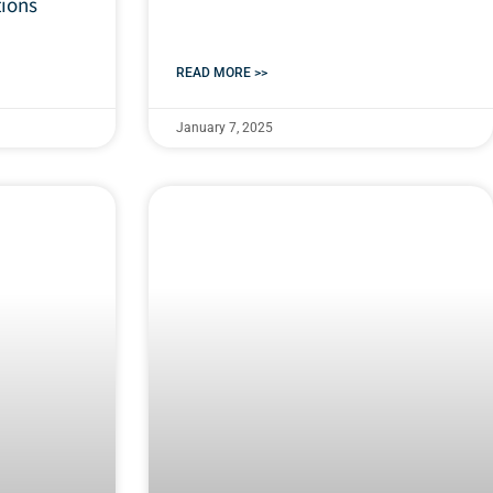
tions
READ MORE >>
January 7, 2025