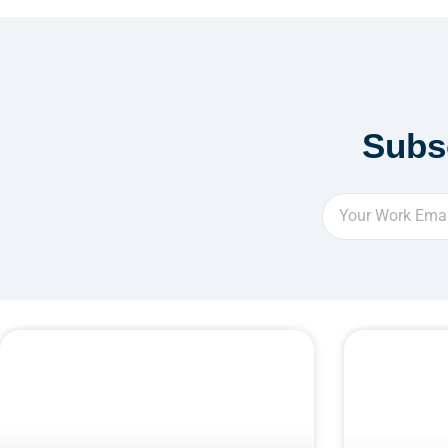
Subs
Email