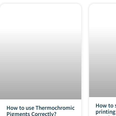
How to 
How to use Thermochromic
printing
Pigments Correctly?