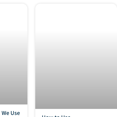
n We Use