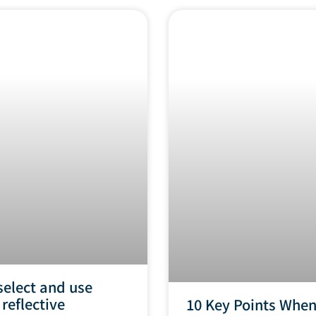
select and use
 reflective
10 Key Points Whe