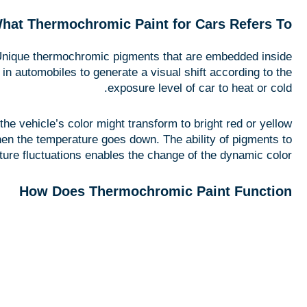
hat Thermochromic Paint for Cars Refers To
 Unique thermochromic pigments that are embedded inside
 in automobiles to generate a visual shift according to the
exposure level of car to heat or cold.
e vehicle’s color might transform to bright red or yellow
 when the temperature goes down. The ability of pigments to
ure fluctuations enables the change of the dynamic color.
How Does Thermochromic Paint Function