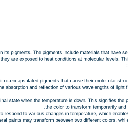
its pigments. The pigments include materials that have sensi
ey are exposed to heat conditions at molecular levels. This 
cro-encapsulated pigments that cause their molecular struc
he absorption and reflection of various wavelengths of light 
inal state when the temperature is down. This signifies the pai
the color to transform temporarily and 
 respond to various changes in temperature, which enables 
eral paints may transform between two different colors, whi