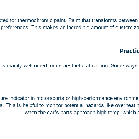
cted for thermochromic paint. Paint that transforms betwee
preferences. This makes an incredible amount of customizatio
Practi
it is mainly welcomed for its aesthetic attraction. Some ways
ure indicator in motorsports or high-performance environmen
. This is helpful to monitor potential hazards like overheati
when the car’s parts approach high temp, which al