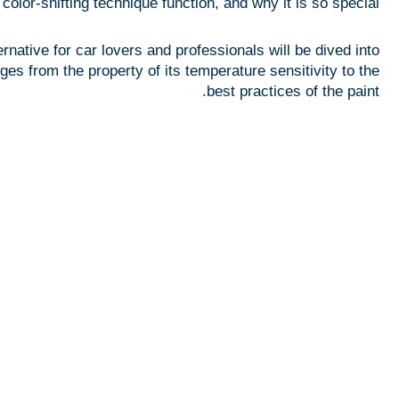
olor-shifting technique function, and why it is so special?
Blogs
Uses
ative for car lovers and professionals will be dived into
Questions
es from the property of its temperature sensitivity to the
best practices of the paint.
Company
About Us
Services
& Laboratory
Contact
X