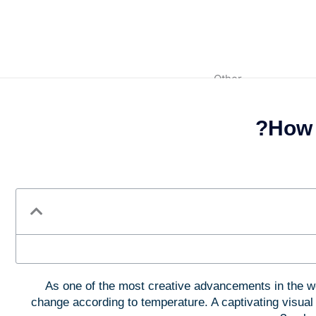
Other
How 
Fragrance Powder
Glitter Powders
Color Masterbatch
As one of the most creative advancements in the w
change according to temperature. A captivating visual