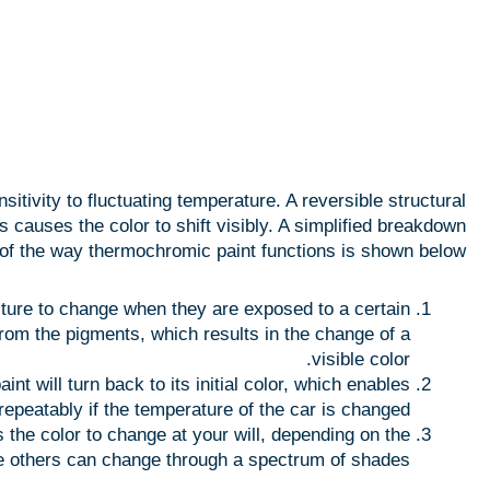
tivity to fluctuating temperature. A reversible structural
causes the color to shift visibly. A simplified breakdown
of the way thermochromic paint functions is shown below:
ture to change when they are exposed to a certain
from the pigments, which results in the change of a
visible color.
nt will turn back to its initial color, which enables
repeatably if the temperature of the car is changed.
the color to change at your will, depending on the
le others can change through a spectrum of shades.