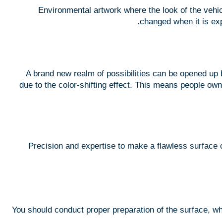
Environmental artwork where the look of the vehicl
changed when it is exp
A brand new realm of possibilities can be opened up 
due to the color-shifting effect. This means people own
Precision and expertise to make a flawless surface c
You should conduct proper preparation of the surface, wh