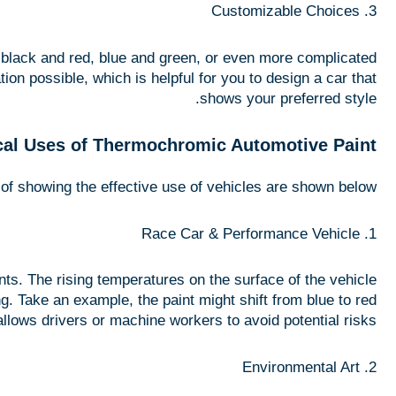
3. Customizable Choices
n black and red, blue and green, or even more complicated
n possible, which is helpful for you to design a car that
shows your preferred style.
cal Uses of Thermochromic Automotive Paint
 of showing the effective use of vehicles are shown below:
1. Race Car & Performance Vehicle
ts. The rising temperatures on the surface of the vehicle
ng. Take an example, the paint might shift from blue to red
lows drivers or machine workers to avoid potential risks.
2. Environmental Art