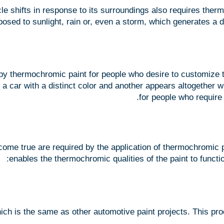
e shifts in response to its surroundings also requires therm
osed to sunlight, rain or, even a storm, which generates a d
by thermochromic paint for people who desire to customize t
 a car with a distinct color and another appears altogether w
for people who require
ome true are required by the application of thermochromic pa
enables the thermochromic qualities of the paint to functio
ich is the same as other automotive paint projects. This pro