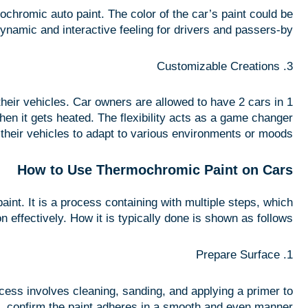
ochromic auto paint. The color of the car’s paint could be
ynamic and interactive feeling for drivers and passers-by.
3. Customizable Creations
heir vehicles. Car owners are allowed to have 2 cars in 1
hen it gets heated. The flexibility acts as a game changer
 their vehicles to adapt to various environments or moods.
How to Use Thermochromic Paint on Cars
int. It is a process containing with multiple steps, which
n effectively. How it is typically done is shown as follows:
1. Prepare Surface
cess involves cleaning, sanding, and applying a primer to
confirm the paint adheres in a smooth and even manner.