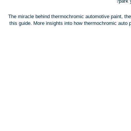
park 
The miracle behind thermochromic automotive paint, the w
this guide. More insights into how thermochromic auto pa