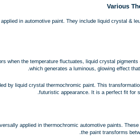
Various Th
pplied in automotive paint. They include liquid crystal & l
ors when the temperature fluctuates, liquid crystal pigments e
which generates a luminous, glowing effect tha
ed by liquid crystal thermochromic paint. This transformation
futuristic appearance. It is a perfect fit fo
versally applied in thermochromic automotive paints. These 
the paint transforms betw