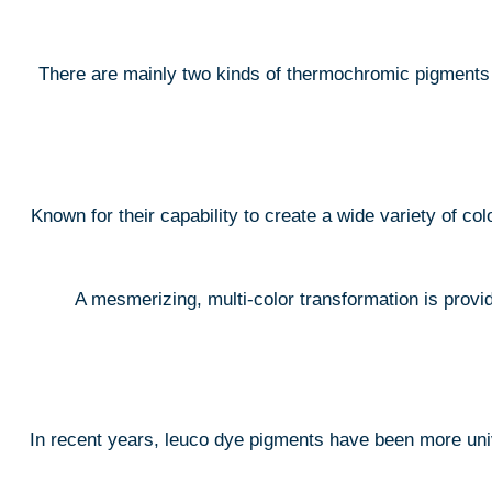
There are mainly two kinds of thermochromic pigments a
Known for their capability to create a wide variety of col
A mesmerizing, multi-color transformation is provid
In recent years, leuco dye pigments have been more uni