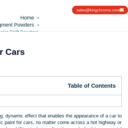
Ski
t
sales@kingchroma.com
conten
Home
gment Powders
olor Shift Powders
 Cars?
ochromic Powders
tochromic Powders
hameleon Powders
n the Dark Powders
rochromic Powders
Table of Contents
Reflective Powder
nterfeiting Material
UV Powders
Technologies
Uses
g, dynamic effect that enables the appearance of a car to
Resources
c paint for cars, no matter come across a hot highway or