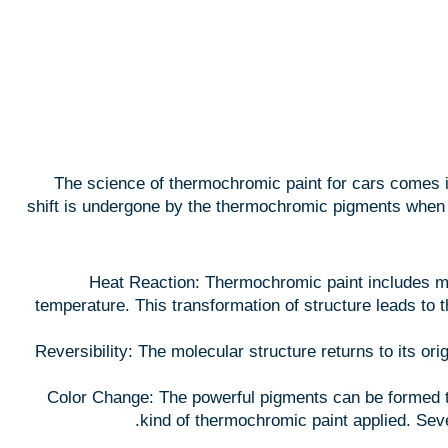
The science of thermochromic paint for cars comes in 
shift is undergone by the thermochromic pigments when th
Heat Reaction: Thermochromic paint includes mi
temperature. This transformation of structure leads to t
Reversibility: The molecular structure returns to its orig
Color Change: The powerful pigments can be formed to
kind of thermochromic paint applied. Sev