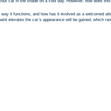
your car in the shade on a cool day. However, how does this c
ay it functions, and how has it evolved as a welcomed altern
int elevates the car’s appearance will be gained, which rang
Factory 