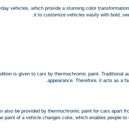
ay vehicles, which provide a stunning color transformation w
it to customize vehicles easily with bold, se
ndition is given to cars by thermochromic paint. Traditional 
appearance. Therefore, it acts as a fa
an also be provided by thermochromic paint for cars apart fro
he paint of a vehicle changes color, which enables people to 