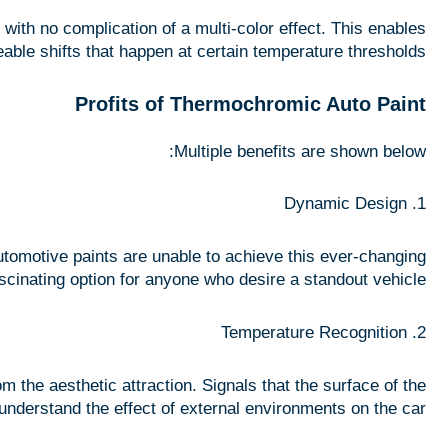
ith no complication of a multi-color effect. This enables
eable shifts that happen at certain temperature thresholds.
Profits of Thermochromic Auto Paint
Multiple benefits are shown below:
1. Dynamic Design
automotive paints are unable to achieve this ever-changing
scinating option for anyone who desire a standout vehicle.
2. Temperature Recognition
m the aesthetic attraction. Signals that the surface of the
understand the effect of external environments on the car.