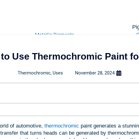
Pi
Metallic Pigments
C
to Use Thermochromic Paint for
Pearlescent Powders
Therm
Mica Powders
Pho
Titanium Powders
C
Thermochromic
,
Uses
November 28, 2024
Chrome Pigment
Glow i
Iron Oxide Powders
Hyd
Anti Cou
orld of automotive,
thermochromic
paint generates a stunnin
 transfer that turns heads can be generated by thermochromi