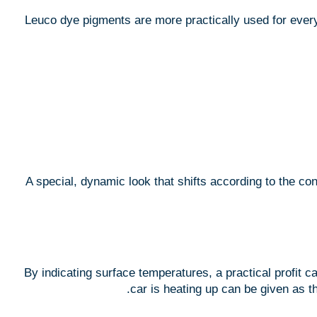
Leuco dye pigments are more practically used for everyd
A special, dynamic look that shifts according to the co
By indicating surface temperatures, a practical profit c
car is heating up can be given as t