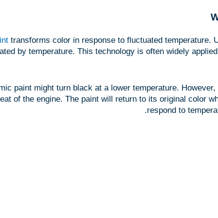
W
int
transforms color in response to fluctuated temperature.
tivated by temperature. This technology is often widely applied
c paint might turn black at a lower temperature. However, th
eat of the engine. The paint will return to its original color
respond to temperat