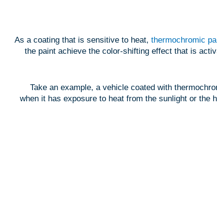
As a coating that is sensitive to heat,
thermochromic pa
the paint achieve the color-shifting effect that is ac
Take an example, a vehicle coated with thermochromi
when it has exposure to heat from the sunlight or the h