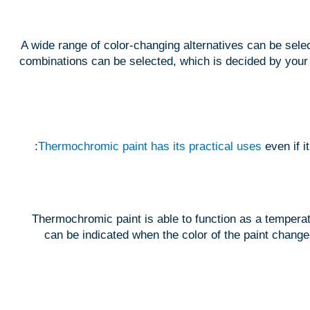
A wide range of color-changing alternatives can be sele
combinations can be selected, which is decided by your 
Thermochromic paint has its practical uses
even if 
Thermochromic paint is able to function as a temperat
can be indicated when the color of the paint changes