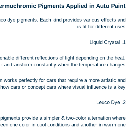
ermochromic Pigments Applied in Auto Paint
euco dye pigments. Each kind provides various effects and
is fit for different uses.
1. Liquid Crystal
nable different reflections of light depending on the heat,
t can transform constantly when the temperature changes.
 works perfectly for cars that require a more artistic and
r show cars or concept cars where visual influence is a key.
2. Leuco Dye
pigments provide a simpler & two-color alternation where
een one color in cool conditions and another in warm one.