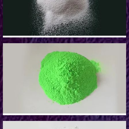
Aluminum Oxide Powder
Sillicon Dioxide Powder
Sillicon Dioxide Powder
Epoxy/Resin Pigment Powder