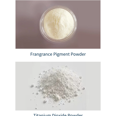
Frangrance Pigment Powder
Titanium Dioxide Powder