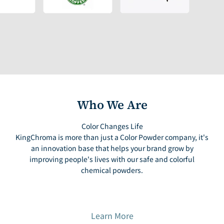
Who We Are
Color Changes Life
KingChroma is more than just a Color Powder company, it's
an innovation base that helps your brand grow by
improving people's lives with our safe and colorful
chemical powders.
Learn More