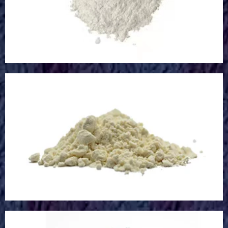
Glass Microsphere
Calcium Oxide Powder
Calcium Oxide Powder
Microcapsule Powder