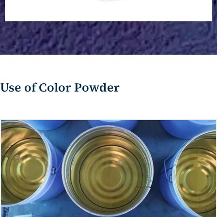
Calcium Carbonate Powder
Use of Color Powder
Calcium Carbonate Powder