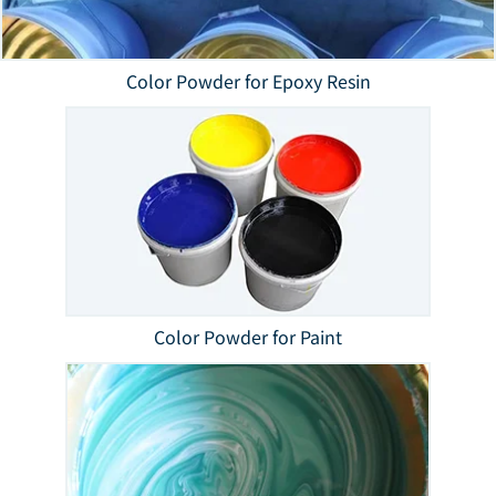
Color Powder for Epoxy Resin
Color Powder for Paint