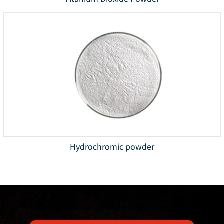
Hydrochromic powder