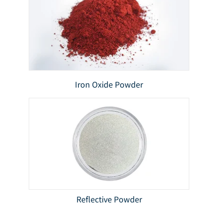
Iron Oxide Powder
Reflective Powder