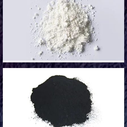
Strontium Powder
Strontium Powder