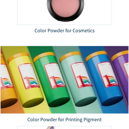
Color Powder for Cosmetics
Color Powder for Printing Pigment