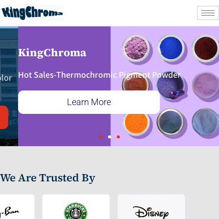
Skip
to
content
KingChroma
Hot Sales-Thermochromic Pigment Powder
Learn More
We Are Trusted By