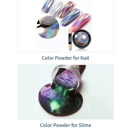
Color Powder for Nail
Color Powder for Slime