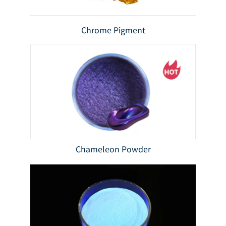
Chrome Pigment
Chameleon Powder