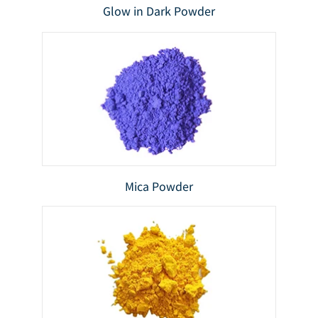
Glow in Dark Powder
Mica Powder