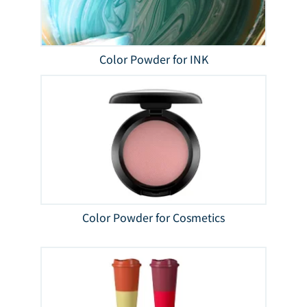
Color Powder for INK
Color Powder for Cosmetics