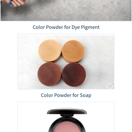
Color Powder for Dye Pigment
Color Powder for Soap