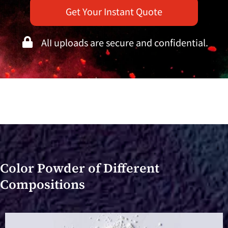
Get Your Instant Quote
AlI uploads are secure and confidential.
Color Powder of Different
Compositions