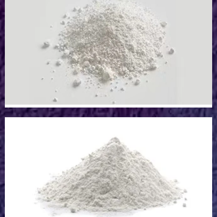
Epoxy/Resin Pigment Powder
Titanium Dioxide Powder
Titanium Dioxide Powder