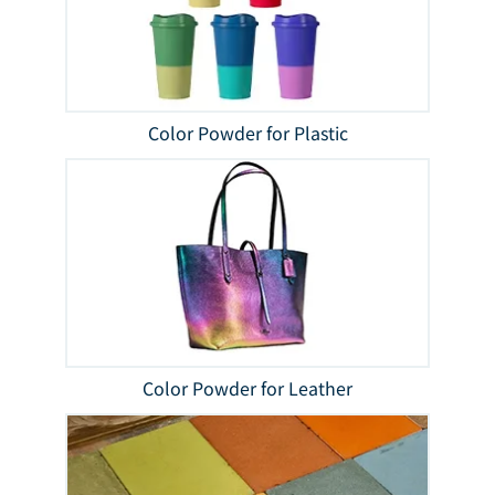
Color Powder for Plastic
Color Powder for Leather