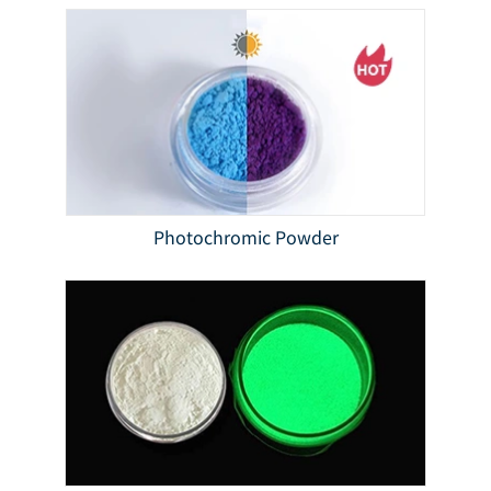
Photochromic Powder