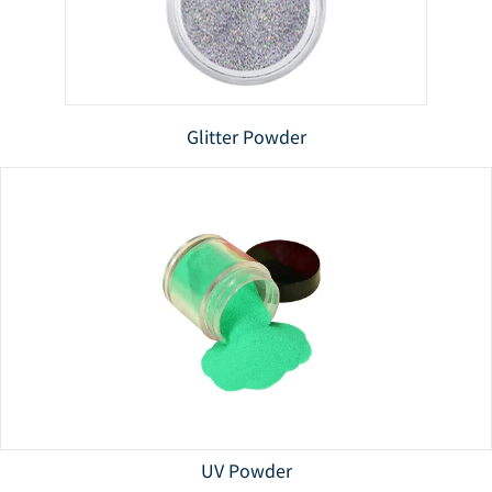
Glitter Powder
UV Powder