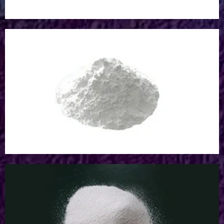
Acrylic Pigment Powder
Acrylic Pigment Powder
Aluminum Oxide Powder