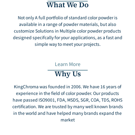
What We Do
Not only A full portfolio of standard color powder is
available in a range of powder materials, but also
customize Solutions in Multiple color powder products
designed specifcally for your applications, as a fast and
simple way to meet your projects.
Learn More
Why Us
KingChroma was founded in 2006. We have 16 years of
experience in the field of color powder. Our products
have passed ISO9001, FDA, MSDS, SGR, COA, TDS, ROHS
certification. We are trusted by many well known brands
in the world and have helped many brands expand the
market