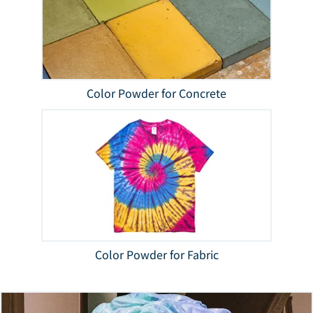
Color Powder for Concrete
Color Powder for Fabric