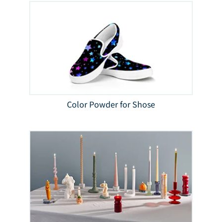
Color Powder for Shose