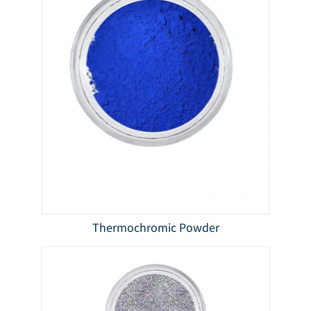
Thermochromic Powder