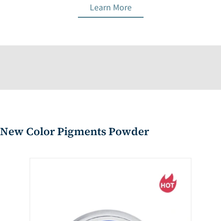
Learn More
New Color Pigments Powder