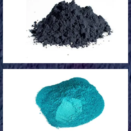
Microcapsule
Rare Earth Powder
Rare Earth