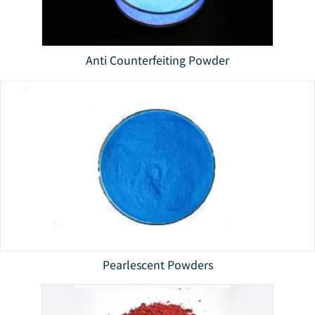
Anti Counterfeiting Powder
Pearlescent Powders