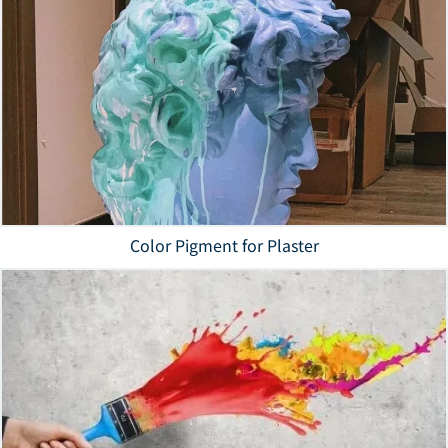
Color Pigment for Plaster