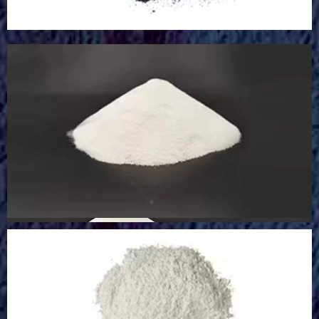
Sodium Oxide Powder
Sodium Oxide Powder
Glass Microsphere Powder