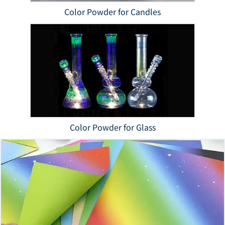
Color Powder for Candles
Color Powder for Glass