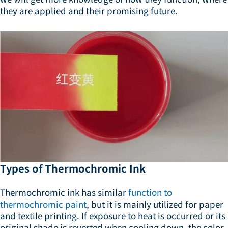
they are applied and their promising future.
Types of Thermochromic Ink
Thermochromic ink has similar
function to
thermochromic paint
, but it is mainly utilized for paper
and textile printing. If exposure to heat is occurred or its
original shade is reverted when cooling down, the color