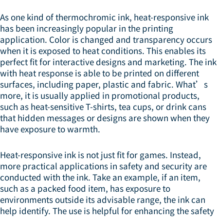
As one kind of thermochromic ink, heat-responsive ink
has been increasingly popular in the printing
application. Color is changed and transparency occurs
when it is exposed to heat conditions. This enables its
perfect fit for interactive designs and marketing. The ink
with heat response is able to be printed on different
surfaces, including paper, plastic and fabric. What’s
more, it is usually applied in promotional products,
such as heat-sensitive T-shirts, tea cups, or drink cans
that hidden messages or designs are shown when they
have exposure to warmth.
Heat-responsive ink is not just fit for games. Instead,
more practical applications in safety and security are
conducted with the ink. Take an example, if an item,
such as a packed food item, has exposure to
environments outside its advisable range, the ink can
help identify. The use is helpful for enhancing the safety