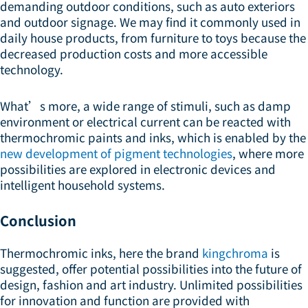
demanding outdoor conditions, such as auto exteriors
and outdoor signage. We may find it commonly used in
daily house products, from furniture to toys because the
decreased production costs and more accessible
technology.
What’s more, a wide range of stimuli, such as damp
environment or electrical current can be reacted with
thermochromic paints and inks, which is enabled by the
new development of pigment technologies
, where more
possibilities are explored in electronic devices and
intelligent household systems.
Conclusion
Thermochromic inks, here the brand
kingchroma
is
suggested, offer potential possibilities into the future of
design, fashion and art industry. Unlimited possibilities
for innovation and function are provided with