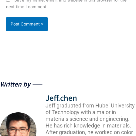
next time I comment.
Written by ——
Jeff.chen
Jeff graduated from Hubei University
of Technology with a major in
materials science and engineering.
He has rich knowledge in materials.
After graduation, he worked on color