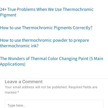
24+ True Problems When We Use Thermochromic
Pigment
How to use Thermochromic Pigments Correctly?
How to use thermochromic powder to prepare
thermochromic ink?
The Wonders of Thermal Color Changing Paint (5 Main
Applications)
Leave a Comment
Your email address will not be published.
Required fields are
marked
*
Type
here..