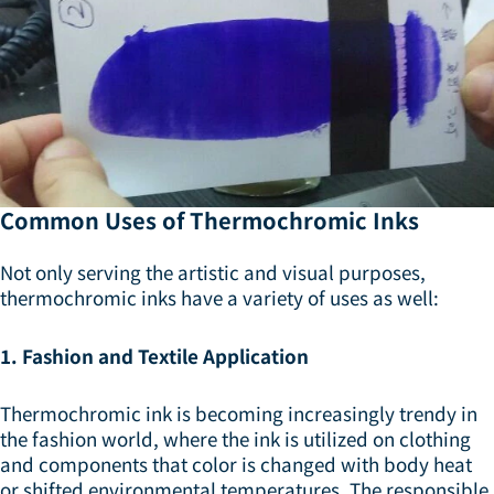
Common Uses of Thermochromic Inks
Not only serving the artistic and visual purposes,
thermochromic inks have a variety of uses as well:
1. Fashion and Textile Application
Thermochromic ink is becoming increasingly trendy in
the fashion world, where the ink is utilized on clothing
and components that color is changed with body heat
or shifted environmental temperatures. The responsible