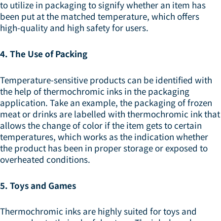
to utilize in packaging to signify whether an item has
been put at the matched temperature, which offers
high-quality and high safety for users.
4. The Use of Packing
Temperature-sensitive products can be identified with
the help of thermochromic inks in the packaging
application. Take an example, the packaging of frozen
meat or drinks are labelled with thermochromic ink that
allows the change of color if the item gets to certain
temperatures, which works as the indication whether
the product has been in proper storage or exposed to
overheated conditions.
5. Toys and Games
Thermochromic inks are highly suited for toys and