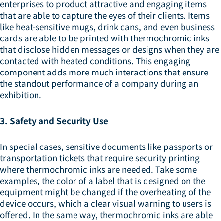
enterprises to product attractive and engaging items
that are able to capture the eyes of their clients. Items
like heat-sensitive mugs, drink cans, and even business
cards are able to be printed with thermochromic inks
that disclose hidden messages or designs when they are
contacted with heated conditions. This engaging
component adds more much interactions that ensure
the standout performance of a company during an
exhibition.
3. Safety and Security Use
In special cases, sensitive documents like passports or
transportation tickets that require security printing
where thermochromic inks are needed. Take some
examples, the color of a label that is designed on the
equipment might be changed if the overheating of the
device occurs, which a clear visual warning to users is
offered. In the same way, thermochromic inks are able