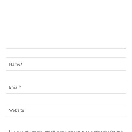
Name*
Email*
Website
Save my name, email, and website in this browser for the