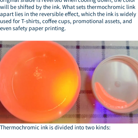
will be shifted by the ink. What sets thermochromic link
apart lies in the reversible effect, which the ink is widely
used for T-shirts, coffee cups, promotional assets, and
even safety paper printing.
Thermochromic ink is divided into two kinds: