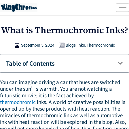
Skip
to
content
What is Thermochromic Inks?
September 5, 2024
Blogs
,
Inks
,
Thermochromic
Table of Contents
You can imagine driving a car that hues are switched
under the sun’s warmth. You are not watching a
futuristic movie; it is the fact achieved by
thermochromic
inks. A world of creative possibilities is
opened up by these products with heat reaction. The
miracles of thermochromic link as well as automotive
ink with heat reaction will be explored in the blog. Also,
we will get more knowledge of how they function, where