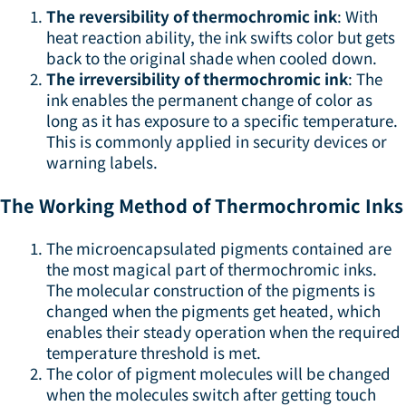
The reversibility of thermochromic ink
: With
heat reaction ability, the ink swifts color but gets
back to the original shade when cooled down.
The irreversibility of thermochromic ink
: The
ink enables the permanent change of color as
long as it has exposure to a specific temperature.
This is commonly applied in security devices or
warning labels.
The Working Method of Thermochromic Inks
The microencapsulated pigments contained are
the most magical part of thermochromic inks.
The molecular construction of the pigments is
changed when the pigments get heated, which
enables their steady operation when the required
temperature threshold is met.
The color of pigment molecules will be changed
when the molecules switch after getting touch