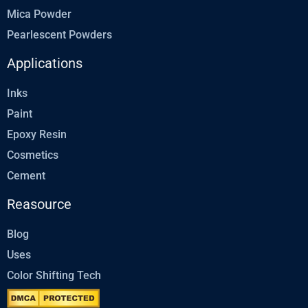
Mica Powder
Pearlescent Powders
Applications
Inks
Paint
Epoxy Resin
Cosmetics
Cement
Reasource
Blog
Uses
Color Shifting Tech