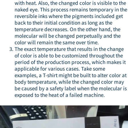
with heat. Also, the changed color is visible to the
naked eye. This process remains temporary in the
reversible inks where the pigments included get
back to their initial condition as long as the
temperature decreases. On the other hand, the
molecular will be changed perpetually and the
color will remain the same over time.
The exact temperature that results in the change
of color is able to be customized throughout the
period of the production process, which makes it
applicable for various cases. Take some
examples, a T-shirt might be built to alter color at
body temperature, while the changed color may
be caused by a safety label when the molecular is
exposed to the heat of a failed machine.