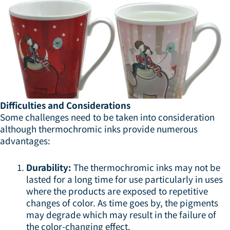
Difficulties and Considerations
Some challenges need to be taken into consideration
although thermochromic inks provide numerous
advantages:
Durability:
The thermochromic inks may not be
lasted for a long time for use particularly in uses
where the products are exposed to repetitive
changes of color. As time goes by, the pigments
may degrade which may result in the failure of
the color-changing effect.