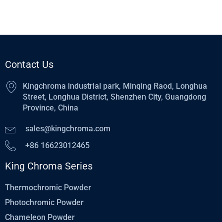
Contact Us
Kingchroma industrial park, Minqing Raod, Longhua
Street, Longhua District, Shenzhen City, Guangdong
Province, China
sales@kingchroma.com
+86 16623012465
King Chroma Series
Thermochromic Powder
Photochromic Powder
Chameleon Powder