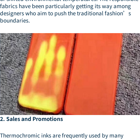
fabrics have been particularly getting its way among
designers who aim to push the traditional fashion’s
boundaries.
2. Sales and Promotions
Thermochromic inks are frequently used by many