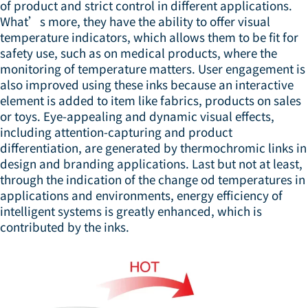
of product and strict control in different applications.
What’s more, they have the ability to offer visual
temperature indicators, which allows them to be fit for
safety use, such as on medical products, where the
monitoring of temperature matters. User engagement is
also improved using these inks because an interactive
element is added to item like fabrics, products on sales
or toys. Eye-appealing and dynamic visual effects,
including attention-capturing and product
differentiation, are generated by thermochromic links in
design and branding applications. Last but not at least,
through the indication of the change od temperatures in
applications and environments, energy efficiency of
intelligent systems is greatly enhanced, which is
contributed by the inks.