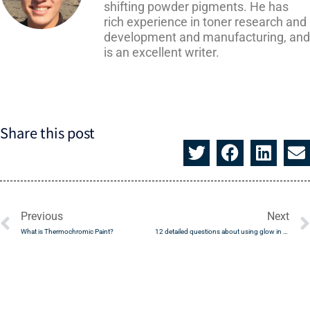
shifting powder pigments. He has
rich experience in toner research and
development and manufacturing, and
is an excellent writer.
Share this post
Prev
Previous
Next
What is Thermochromic Paint?
12 detailed questions about using glow in the dark powder