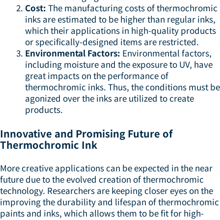
Cost:
The manufacturing costs of thermochromic
inks are estimated to be higher than regular inks,
which their applications in high-quality products
or specifically-designed items are restricted.
Environmental Factors:
Environmental factors,
including moisture and the exposure to UV, have
great impacts on the performance of
thermochromic inks. Thus, the conditions must be
agonized over the inks are utilized to create
products.
Innovative and Promising Future of
Thermochromic Ink
More creative applications can be expected in the near
future due to the evolved creation of thermochromic
technology. Researchers are keeping closer eyes on the
improving the durability and lifespan of thermochromic
paints and inks, which allows them to be fit for high-