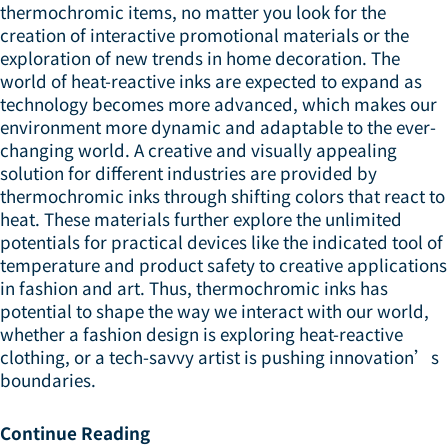
thermochromic items, no matter you look for the
creation of interactive promotional materials or the
exploration of new trends in home decoration. The
world of heat-reactive inks are expected to expand as
technology becomes more advanced, which makes our
environment more dynamic and adaptable to the ever-
changing world. A creative and visually appealing
solution for different industries are provided by
thermochromic inks through shifting colors that react to
heat. These materials further explore the unlimited
potentials for practical devices like the indicated tool of
temperature and product safety to creative applications
in fashion and art. Thus, thermochromic inks has
potential to shape the way we interact with our world,
whether a fashion design is exploring heat-reactive
clothing, or a tech-savvy artist is pushing innovation’s
boundaries.
Continue Reading