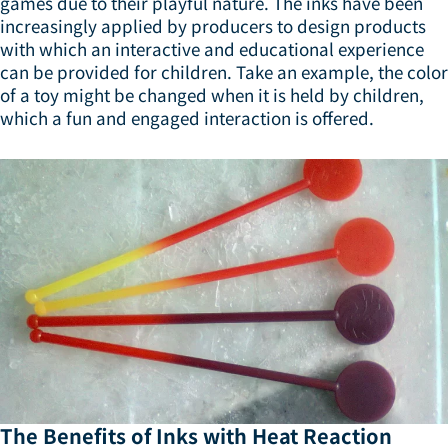
games due to their playful nature. The inks have been
increasingly applied by producers to design products
with which an interactive and educational experience
can be provided for children. Take an example, the color
of a toy might be changed when it is held by children,
which a fun and engaged interaction is offered.
The Benefits of Inks with Heat Reaction