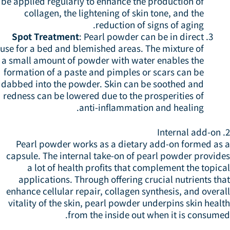
be applied regularly to enhance the production of
collagen, the lightening of skin tone, and the
reduction of signs of aging.
Spot Treatment
: Pearl powder can be in direct
use for a bed and blemished areas. The mixture of
a small amount of powder with water enables the
formation of a paste and pimples or scars can be
dabbed into the powder. Skin can be soothed and
redness can be lowered due to the prosperities of
anti-inflammation and healing.
2.
Pearl powder works as a dietary add-on formed as 
capsule. The internal take-on of pearl powder provide
a lot of health profits that complement the topic
applications. Through offering crucial nutrients th
enhance cellular repair, collagen synthesis, and overa
vitality of the skin, pearl powder underpins skin heal
from the inside out when it is consume