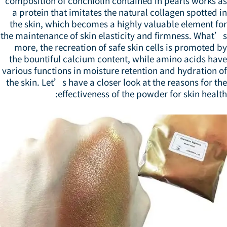
composition of conchiolin contained in pearls works a
a protein that imitates the natural collagen spotted 
the skin, which becomes a highly valuable element fo
the maintenance of skin elasticity and firmness. What’
more, the recreation of safe skin cells is promoted 
the bountiful calcium content, while amino acids hav
various functions in moisture retention and hydration 
the skin. Let’s have a closer look at the reasons for t
effectiveness of the powder for skin healt