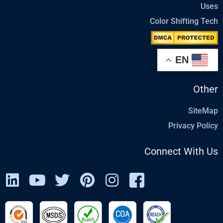
Uses
Color Shifting Tech
EN
Other
SiteMap
Privacy Policy
Connect With Us
L
Y
T
P
I
I
i
o
w
i
n
c
n
u
i
n
s
o