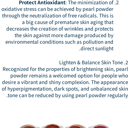
Protect Antioxidant
: The minimization of
oxidative stress can be achieved by pearl powder
through the neutralization of free radicals. This is
a big cause of premature skin aging that
decreases the creation of wrinkles and protects
the skin against more damage produced by
environmental conditions such as pollution and
direct sunlight.
2. 
Recognized for the properties of brightening skin, pea
powder remains a welcomed option for people wh
desire a vibrant and shiny complexion. The appearanc
of hyperpigmentation, dark spots, and unbalanced ski
tone can be reduced by using pearl powder regularly