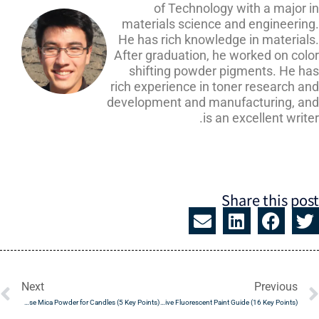
of Technology with a major i
materials science and engineering
He has rich knowledge in materials
After graduation, he worked on colo
shifting powder pigments. He ha
rich experience in toner research a
development and manufacturing, an
is an excellent write
Share this pos
t
Prev
Next
Previous
How to Use Mica Powder for Candles (5 Key Points)
The Definitive Fluorescent Paint Guide (16 Key Points)