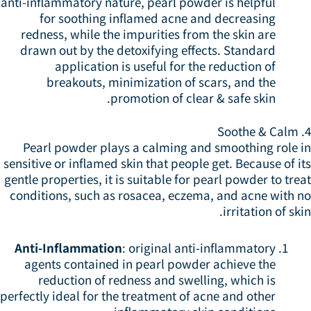
anti-inflammatory nature, pearl powder is helpful
for soothing inflamed acne and decreasing
redness, while the impurities from the skin are
drawn out by the detoxifying effects. Standard
application is useful for the reduction of
breakouts, minimization of scars, and the
promotion of clear & safe skin.
4
Pearl powder plays a calming and smoothing role i
sensitive or inflamed skin that people get. Because of i
gentle properties, it is suitable for pearl powder to tre
conditions, such as rosacea, eczema, and acne with n
irritation of ski
Anti-Inflammation
: original anti-inflammatory
agents contained in pearl powder achieve the
reduction of redness and swelling, which is
perfectly ideal for the treatment of acne and other