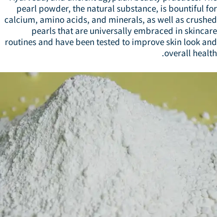
pearl powder, the natural substance, is bountiful f
calcium, amino acids, and minerals, as well as crushe
pearls that are universally embraced in skinca
routines and have been tested to improve skin look an
overall healt