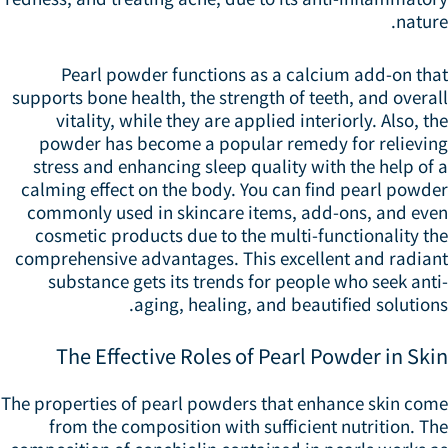
natur
Pearl powder functions as a calcium add-on tha
supports bone health, the strength of teeth, and overa
vitality, while they are applied interiorly. Also, t
powder has become a popular remedy for relievin
stress and enhancing sleep quality with the help of
calming effect on the body. You can find pearl powde
commonly used in skincare items, add-ons, and eve
cosmetic products due to the multi-functionality t
comprehensive advantages. This excellent and radian
substance gets its trends for people who seek ant
aging, healing, and beautified solution
The Effective Roles of Pearl Powder in Ski
The properties of pearl powders that enhance skin com
from the composition with sufficient nutrition. T