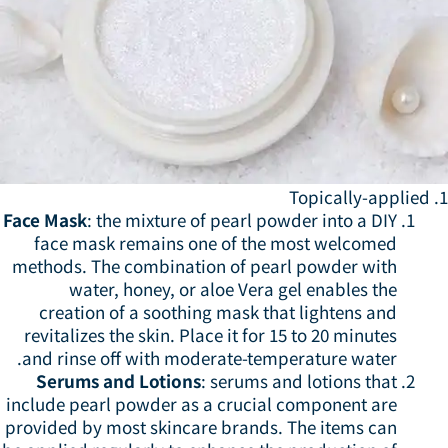
1.
Face Mask
: the mixture of pearl powder into a DIY
face mask remains one of the most welcomed
methods. The combination of pearl powder with
water, honey, or aloe Vera gel enables the
creation of a soothing mask that lightens and
revitalizes the skin. Place it for 15 to 20 minutes
and rinse off with moderate-temperature water.
Serums and Lotions
: serums and lotions that
include pearl powder as a crucial component are
provided by most skincare brands. The items can