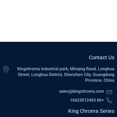
Contact Us
Kingchroma industrial park, Minqing Raod, Longhua
Street, Longhua District, Shenzhen City, Guangdong
Province, China
sales@kingchroma.com
+86 16623012465
King Chroma Series