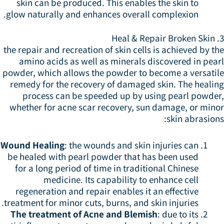
skin can be produced. This enables the skin to
glow naturally and enhances overall complexion.
3. 
the repair and recreation of skin cells is achieved by t
amino acids as well as minerals discovered in pear
powder, which allows the powder to become a versatil
remedy for the recovery of damaged skin. The healin
process can be speeded up by using pearl powder
whether for acne scar recovery, sun damage, or mino
skin abrasion
Wound Healing
: the wounds and skin injuries can
be healed with pearl powder that has been used
for a long period of time in traditional Chinese
medicine. Its capability to enhance cell
regeneration and repair enables it an effective
treatment for minor cuts, burns, and skin injuries.
The treatment of Acne and Blemish
: due to its