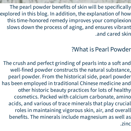
The pearl powder benefits of skin will be specifical
explored in this blog. In addition, the explanation of h
this time-honored remedy improves your complexio
slows down the process of aging, and ensures vibran
and cared ski
What is Pearl Powder
The crush and perfect grinding of pearls into a soft a
well-fined powder constructs the natural substance
pearl powder. From the historical side, pearl powde
has been employed in traditional Chinese medicine an
other historic beauty practices for lots of healt
cosmetics. Packed with calcium carbonate, amin
acids, and various of trace minerals that play cruci
roles in maintaining vigorous skin, air, and overa
benefits. The minerals include magnesium as well a
zin