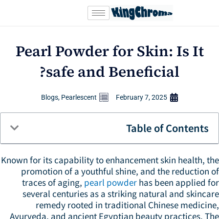
Sk
conte
Pearl Powder for Skin: Is It
safe and Beneficial?
Blogs
,
Pearlescent
February 7, 2025
Table of Contents
Known for its capability to enhancement skin health, t
promotion of a youthful shine, and the reduction 
traces of aging,
pearl powder
has been applied fo
several centuries as a striking natural and skinca
remedy rooted in traditional Chinese medicine
Ayurveda, and ancient Egyptian beauty practices. Th