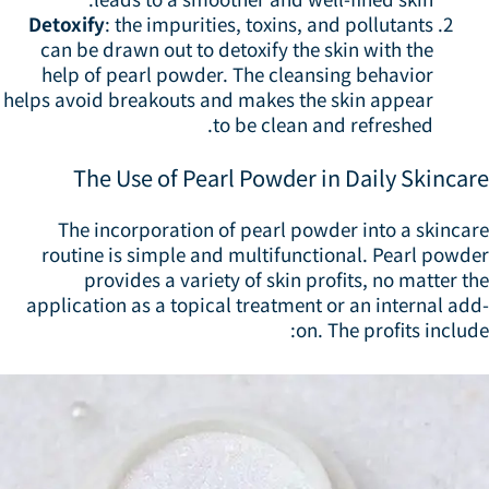
Detoxify
: the impurities, toxins, and pollutants
can be drawn out to detoxify the skin with the
help of pearl powder. The cleansing behavior
helps avoid breakouts and makes the skin appear
to be clean and refreshed.
The Use of Pearl Powder in Daily Skincar
The incorporation of pearl powder into a skincar
routine is simple and multifunctional. Pearl powde
provides a variety of skin profits, no matter t
application as a topical treatment or an internal ad
on. The profits includ