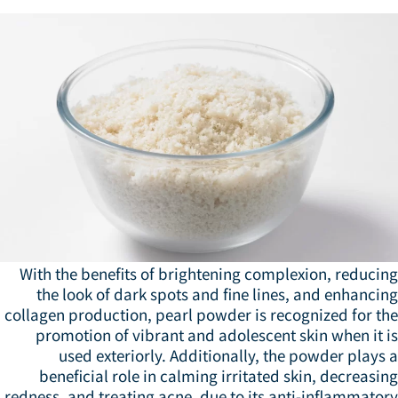
With the benefits of brightening complexion, reducin
the look of dark spots and fine lines, and enhanci
collagen production, pearl powder is recognized for th
promotion of vibrant and adolescent skin when it i
used exteriorly. Additionally, the powder plays
beneficial role in calming irritated skin, decreasi
redness, and treating acne, due to its anti-inflammato