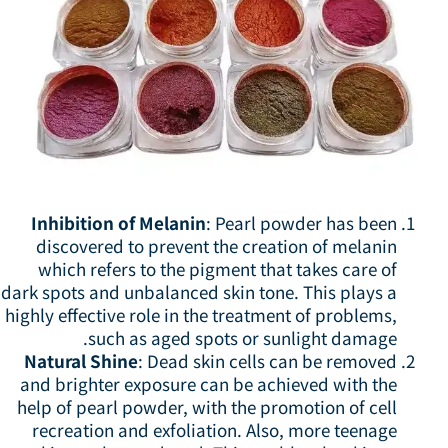
Inhibition of Melanin
: Pearl powder has been
discovered to prevent the creation of melanin
which refers to the pigment that takes care of
dark spots and unbalanced skin tone. This plays a
highly effective role in the treatment of problems,
such as aged spots or sunlight damage.
Natural Shine
: Dead skin cells can be removed
and brighter exposure can be achieved with the
help of pearl powder, with the promotion of cell
recreation and exfoliation. Also, more teenage