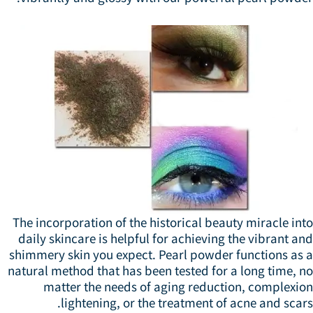
The incorporation of the historical beauty miracle in
daily skincare is helpful for achieving the vibrant a
shimmery skin you expect. Pearl powder functions as 
natural method that has been tested for a long time, 
matter the needs of aging reduction, complexio
lightening, or the treatment of acne and scar