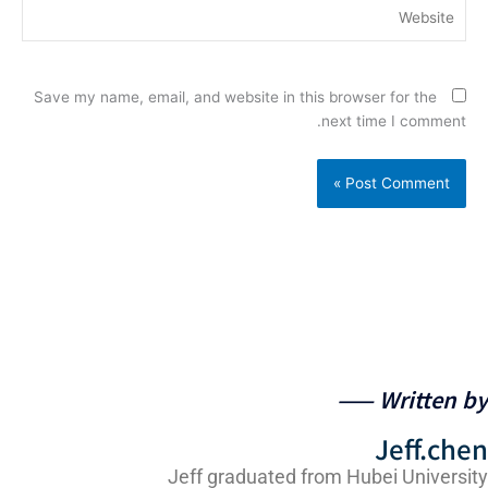
Website
Save my name, email, and website in this browser for the
next time I comment.
Written by 
Jeff.che
Jeff graduated from Hubei Universit