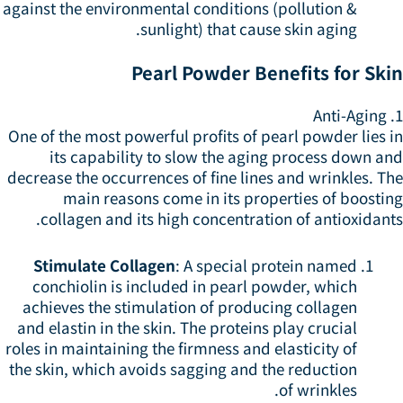
against the environmental conditions (pollution &
sunlight) that cause skin aging.
Pearl Powder Benefits for Ski
1
One of the most powerful profits of pearl powder lies 
its capability to slow the aging process down an
decrease the occurrences of fine lines and wrinkles. T
main reasons come in its properties of boostin
collagen and its high concentration of antioxidant
Stimulate Collagen
: A special protein named
conchiolin is included in pearl powder, which
achieves the stimulation of producing collagen
and elastin in the skin. The proteins play crucial
roles in maintaining the firmness and elasticity of
the skin, which avoids sagging and the reduction
of wrinkles.