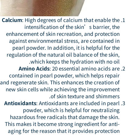
Calcium
: High degrees of calcium that enable the
intensification of the skin’s barrier, the
enhancement of skin recreation, and protection
against environmental stress, are contained in
pearl powder. In addition, it is helpful for the
regulation of the natural oil balance of the skin,
which keeps the hydration with no oil.
Amino Acids
: 20 essential amino acids are
contained in pearl powder, which helps repair
and regenerate skin. This enhances the creation of
new skin cells while achieving the improvement
of skin texture and shimmers.
Antioxidants
: Antioxidants are included in pearl
powder, which is helpful for neutralizing
hazardous free radicals that damage the skin.
This makes it become strong ingredient for anti-
aging for the reason that it provides protection