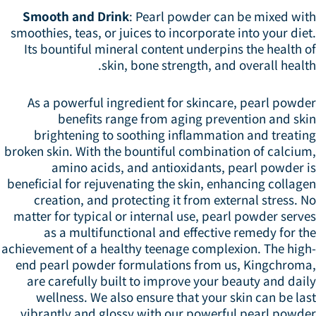
Smooth and Drink
: Pearl powder can be mixed wit
smoothies, teas, or juices to incorporate into your die
Its bountiful mineral content underpins the health 
skin, bone strength, and overall healt
As a powerful ingredient for skincare, pearl powde
benefits range from aging prevention and ski
brightening to soothing inflammation and treatin
broken skin. With the bountiful combination of calcium
amino acids, and antioxidants, pearl powder i
beneficial for rejuvenating the skin, enhancing collag
creation, and protecting it from external stress. 
matter for typical or internal use, pearl powder serv
as a multifunctional and effective remedy for t
achievement of a healthy teenage complexion. The high
end pearl powder formulations from us, Kingchroma
are carefully built to improve your beauty and dai
wellness. We also ensure that your skin can be la
vibrantly and glossy with our powerful pearl powder