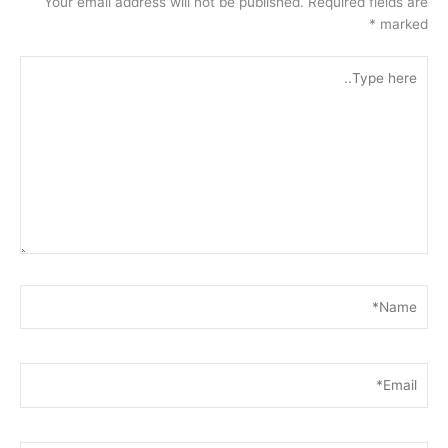
Your email address will not be published.
Required fields are
*
marked
Type
here..
Name*
Email*