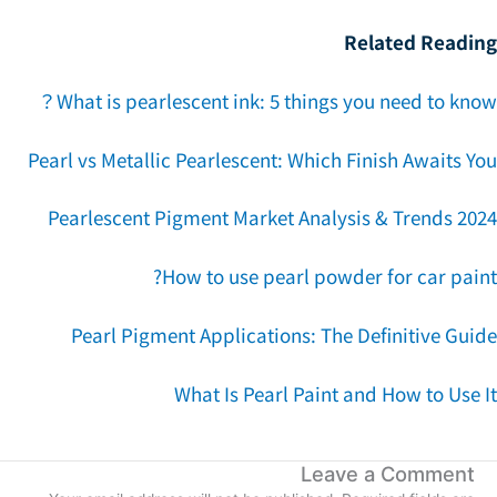
Related Readin
What is pearlescent ink: 5 things you need to kno
Pearl vs Metallic Pearlescent: Which Finish Awaits Y
Pearlescent Pigment Market Analysis & Trends 202
How to use pearl powder for car pain
Pearl Pigment Applications: The Definitive Guid
What Is Pearl Paint and How to Use 
Leave a Comment