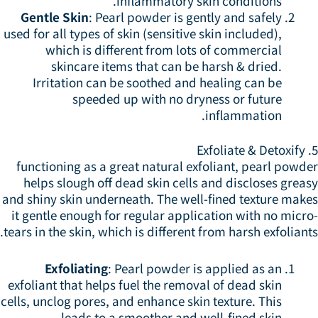
inflammatory skin conditions.
Gentle Skin
: Pearl powder is gently and safely
used for all types of skin (sensitive skin included),
which is different from lots of commercial
skincare items that can be harsh & dried.
Irritation can be soothed and healing can be
speeded up with no dryness or future
inflammation.
5.
functioning as a great natural exfoliant, pearl powd
helps slough off dead skin cells and discloses grea
and shiny skin underneath. The well-fined texture make
it gentle enough for regular application with no micr
tears in the skin, which is different from harsh exfoliant
Exfoliating
: Pearl powder is applied as an
exfoliant that helps fuel the removal of dead skin
cells, unclog pores, and enhance skin texture. This
leads to a smoother and well-fined skin.