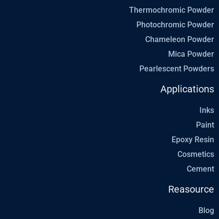
Thermochromic Powder
Photochromic Powder
Chameleon Powder
Mica Powder
Pearlescent Powders
Applications
Inks
Paint
Epoxy Resin
Cosmetics
Cement
Reasource
Blog