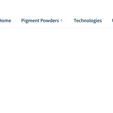
Home
Pigment Powders
Technologies
Pignmet for Thermochromic Paint
use Pignmet or pigment powder for Thermochromi