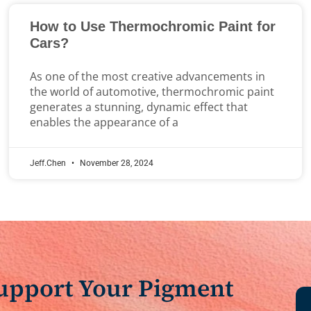
How to Use Thermochromic Paint for
Cars?
As one of the most creative advancements in
the world of automotive, thermochromic paint
generates a stunning, dynamic effect that
enables the appearance of a
Jeff.Chen
November 28, 2024
Support Your Pigment