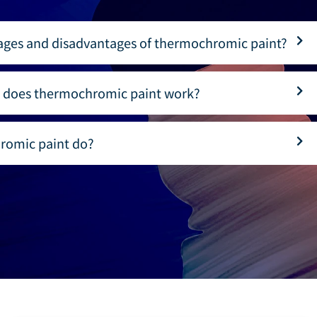
ages and disadvantages of thermochromic paint?
 does thermochromic paint work?
romic paint do?