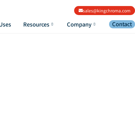
sales@kingchroma.com
Contact
Uses
Resources
Company
c Paint?