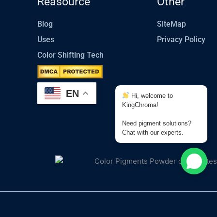
Reasource
Other
Blog
SiteMap
Uses
Privacy Policy
Color Shifting Tech
EN
Hi, welcome to
KingChroma!
Need pigment solutions?
Chat with our experts.