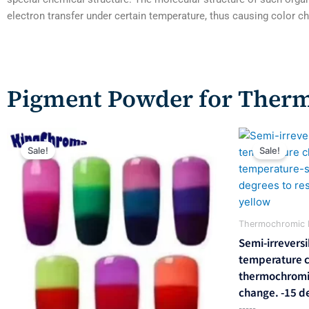
electron transfer under certain temperature, thus causing color 
Pigment Powder for Ther
Original
Current
Origina
price
price
price
Sale!
Sale!
was:
is:
was:
$358.00.
$243.00.
$714.0
Thermochromic 
Semi-irreversi
temperature 
thermochromic
change. -15 de