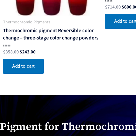
$
714.00
$
600.0
Rated
0
out
of
Add to car
5
Thermochromic Pigments
Thermochromic pigment Reversible color
change – three-stage color change powders
$
358.00
$
243.00
Rated
0
out
of
Add to cart
5
Pigment for Thermochromi