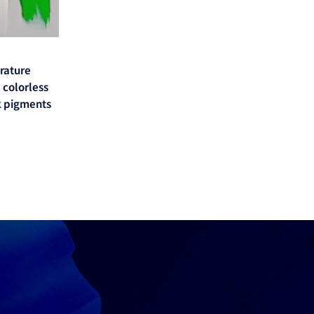
erature
 colorless
 pigments