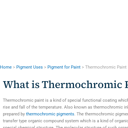
Home
>
Pigment Uses
>
Pigment for Paint
> Thermochromic Paint
What is Thermochromic P
Thermochromic paint is a kind of special functional coating whic
rise and fall of the temperature. Also known as thermochromic ink
prepared by
thermochromic pigments
. The thermochromic pigment
transfer type organic compound system which is a kind of organ
special chemical structure. The molecular structure of such or