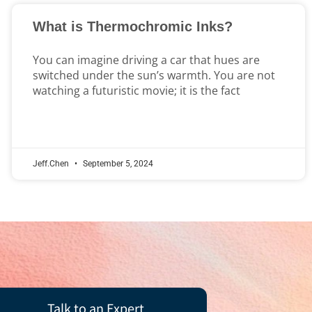
What is Thermochromic Inks?
You can imagine driving a car that hues are
switched under the sun’s warmth. You are not
watching a futuristic movie; it is the fact
Jeff.Chen
September 5, 2024
Talk to an Expert