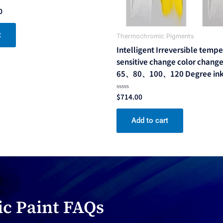
0
t
Thermochromic Pigments
Intelligent Irreversible temp
sensitive change color change
65、80、100、120 Degree ink
$
714.00
Rated
0
out
of
Add to cart
5
c Paint FAQs