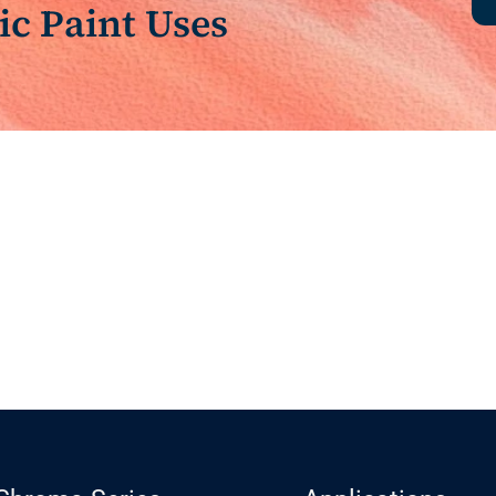
c Paint Uses