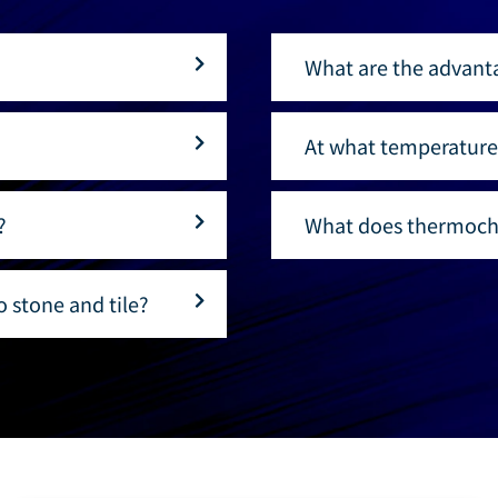
What are the advant
At what temperature
?
What does thermoch
 stone and tile?