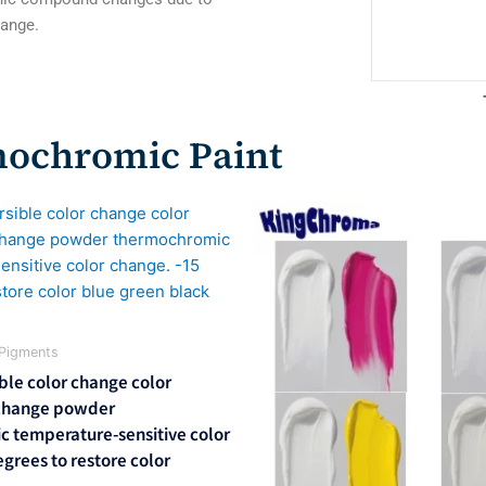
change.
mochromic Paint
l
Current
price
is:
0.
$600.00.
Pigments
ble color change color
change powder
 temperature-sensitive color
grees to restore color