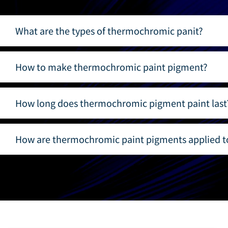
What are the types of thermochromic panit?
How to make thermochromic paint pigment?
How long does thermochromic pigment paint last
How are thermochromic paint pigments applied to