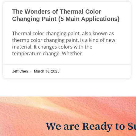
The Wonders of Thermal Color
Changing Paint (5 Main Applications)
Thermal color changing paint, also known as
thermo color changing paint, is a kind of new
material. It changes colors with the
temperature change. Whether
Jeff.Chen
March 18, 2025
We are Ready to 