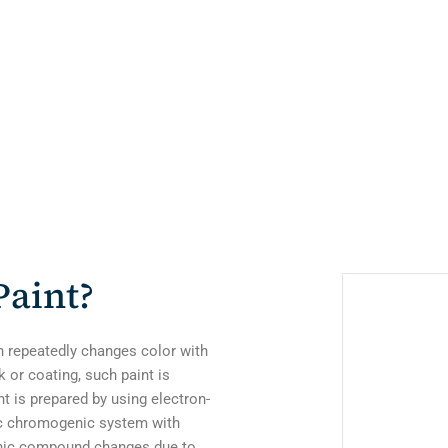
aint?
h repeatedly changes color with
 or coating, such paint is
 is prepared by using electron-
ic chromogenic system with
ganic compound changes due to