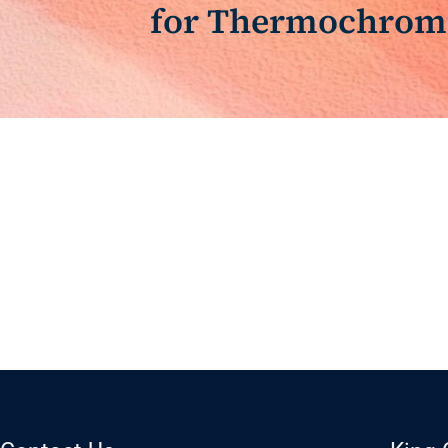
for Thermochromi