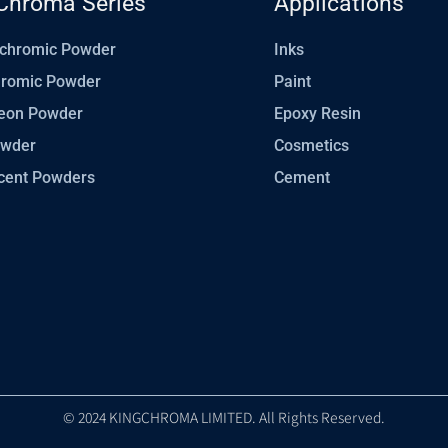
Chroma Series
Applications
chromic Powder
Inks
hromic Powder
Paint
eon Powder
Epoxy Resin
owder
Cosmetics
cent Powders
Cement
© 2024 KINGCHROMA LIMITED. All Rights Reserved.