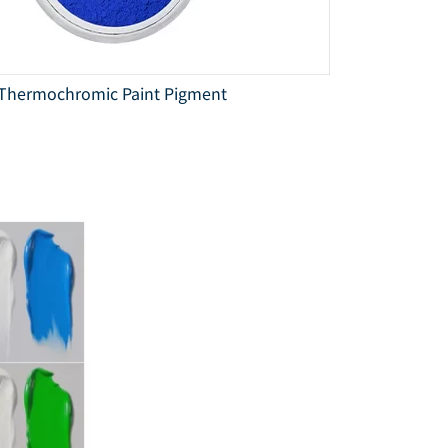
Thermochromic Paint Pigment