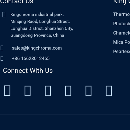
Contact Us
King 
Thermo
Kingchroma industrial park,
Minqing Raod, Longhua Street,
Photoc
Longhua District, Shenzhen City,
Chamel
Guangdong Province, China
Mica P
sales@kingchroma.com
Pearles
+86 16623012465
Connect With Us
I
I
P
T
Y
L
c
n
i
w
o
i
o
s
n
i
u
n