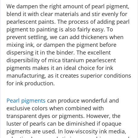
We dampen the right amount of pearl pigment,
blend it with clear materials and stir evenly for
pearlescent paints. The process of adding pearl
pigment to painting is also fairly easy. To
prevent settling, we can add thickeners when
mixing ink, or dampen the pigment before
dispersing it in the binder. The excellent
dispersibility of mica titanium pearlescent
pigments makes it an ideal choice for ink
manufacturing, as it creates superior conditions
for ink production.
Pearl pigments
can produce wonderful and
exclusive colors when combined with
transparent dyes or pigments. However, the
luster of pearls can be diminished if opaque
pigments are used. In low-viscosity ink media,