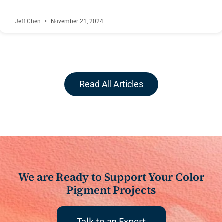
Jeff.Chen
November 21, 2024
Read All Articles
We are Ready to Support Your Color
Pigment Projects
Talk to an Expert