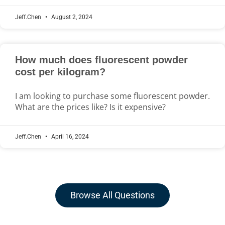
Jeff.Chen
August 2, 2024
How much does fluorescent powder
cost per kilogram?
I am looking to purchase some fluorescent powder.
What are the prices like? Is it expensive?
Jeff.Chen
April 16, 2024
Browse All Questions