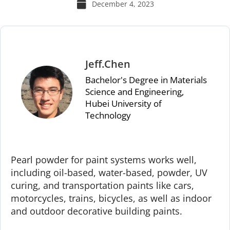
December 4, 2023
Jeff.Chen
Bachelor's Degree in Materials
Science and Engineering,
Hubei University of
Technology
Pearl powder for paint systems works well,
including oil-based, water-based, powder, UV
curing, and transportation paints like cars,
motorcycles, trains, bicycles, as well as indoor
and outdoor decorative building paints.