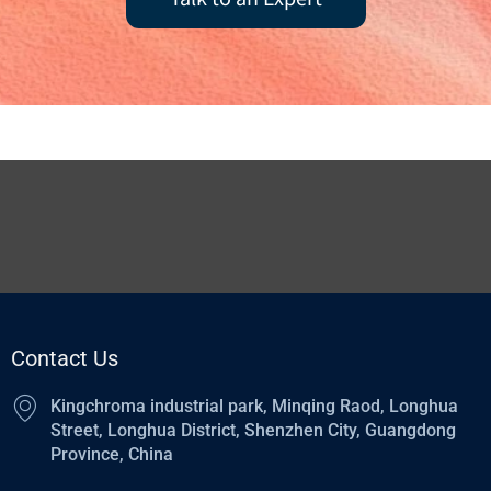
Contact Us
Kingchroma industrial park, Minqing Raod, Longhua
Street, Longhua District, Shenzhen City, Guangdong
Province, China