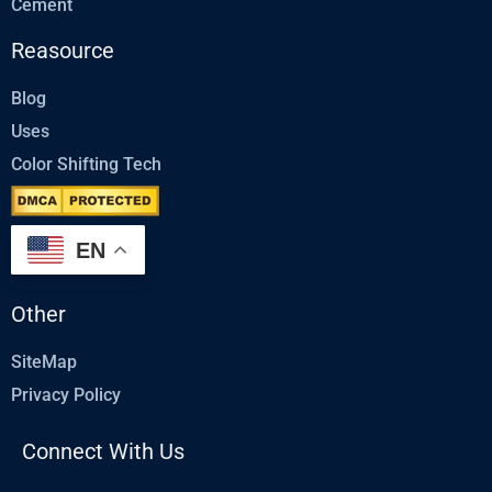
Cement
Reasource
Blog
Uses
Color Shifting Tech
EN
Other
SiteMap
Privacy Policy
Connect With Us