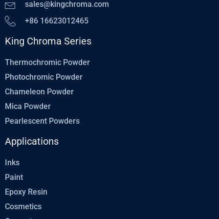
sales@kingchroma.com
+86 16623012465
King Chroma Series
Thermochromic Powder
Photochromic Powder
Chameleon Powder
Mica Powder
Pearlescent Powders
Applications
Inks
Paint
Epoxy Resin
Cosmetics