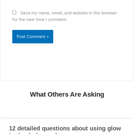
Save my name, email, and website in this browser
for the next time I comment.
What Others Are Asking
12 detailed questions about using glow