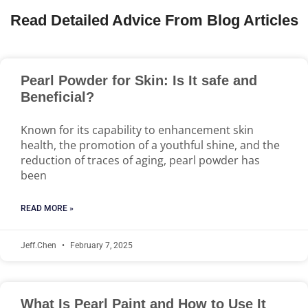
Read Detailed Advice From Blog Articles
Pearl Powder for Skin: Is It safe and
Beneficial?
Known for its capability to enhancement skin
health, the promotion of a youthful shine, and the
reduction of traces of aging, pearl powder has
been
READ MORE »
Jeff.Chen
February 7, 2025
What Is Pearl Paint and How to Use It