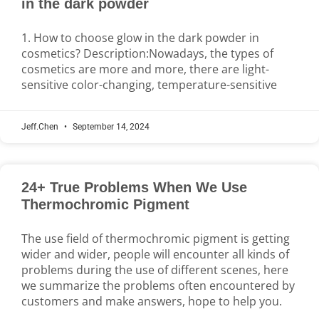
in the dark powder
1. How to choose glow in the dark powder in
cosmetics? Description:Nowadays, the types of
cosmetics are more and more, there are light-
sensitive color-changing, temperature-sensitive
Jeff.Chen
September 14, 2024
24+ True Problems When We Use
Thermochromic Pigment
The use field of thermochromic pigment is getting
wider and wider, people will encounter all kinds of
problems during the use of different scenes, here
we summarize the problems often encountered by
customers and make answers, hope to help you.