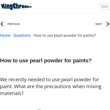
Skip
to
content
Prev
PREVIOUS
NEXT
Home
-
Questions
-
How to use pearl powder for paints?
How to use pearl powder for paints?
We recently needed to use pearl powder for
paint. What are the precautions when mixing
materials?