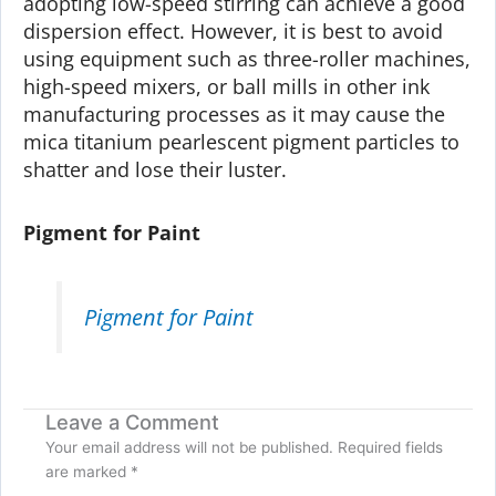
adopting low-speed stirring can achieve a good
dispersion effect. However, it is best to avoid
using equipment such as three-roller machines,
high-speed mixers, or ball mills in other ink
manufacturing processes as it may cause the
mica titanium pearlescent pigment particles to
shatter and lose their luster.
Pigment for Paint
Pigment for Paint
Leave a Comment
Your email address will not be published.
Required fields
are marked
*