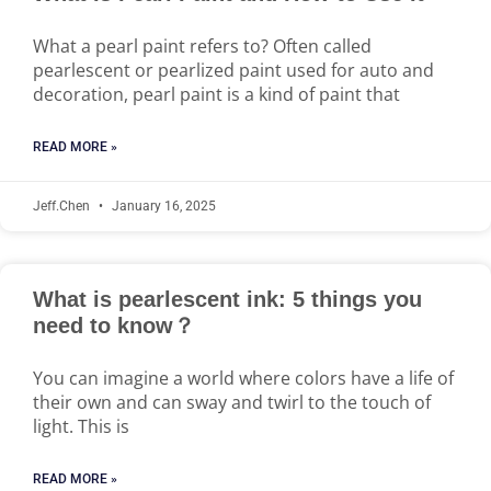
What a pearl paint refers to? Often called
pearlescent or pearlized paint used for auto and
decoration, pearl paint is a kind of paint that
READ MORE »
Jeff.Chen
January 16, 2025
What is pearlescent ink: 5 things you
need to know？
You can imagine a world where colors have a life of
their own and can sway and twirl to the touch of
light. This is
READ MORE »