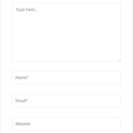
Type
here..
Name*
Email*
Website