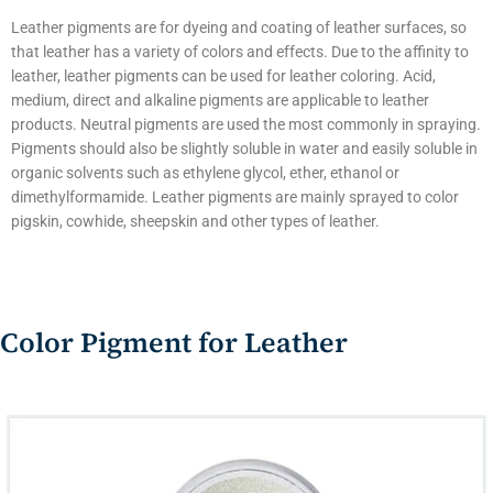
Leather pigments are for dyeing and coating of leather surfaces, so
that leather has a variety of colors and effects. Due to the affinity to
leather, leather pigments can be used for leather coloring. Acid,
medium, direct and alkaline pigments are applicable to leather
products. Neutral pigments are used the most commonly in spraying.
Pigments should also be slightly soluble in water and easily soluble in
organic solvents such as ethylene glycol, ether, ethanol or
dimethylformamide. Leather pigments are mainly sprayed to color
pigskin, cowhide, sheepskin and other types of leather.
Color Pigment for Leather