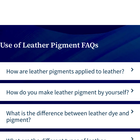
Use of Leather Pigment FAQs
How are leather pigments applied to leather?
How do you make leather pigment by yourself?
What is the difference between leather dye and
pigment?