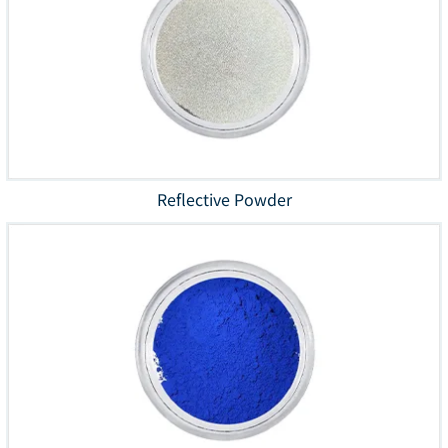
Reflective Powder