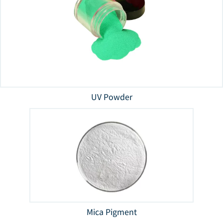
UV Powder
Mica Pigment