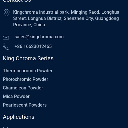
Kingchroma industrial park, Minqing Raod, Longhua
Street, Longhua District, Shenzhen City, Guangdong
Province, China
sales@kingchroma.com
+86 16623012465
King Chroma Series
Thermochromic Powder
Photochromic Powder
Chameleon Powder
Mica Powder
Pearlescent Powders
Applications