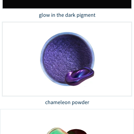
glow in the dark pigment
chameleon powder