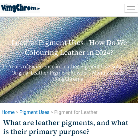
Skip
to
content
Leather Pigment Uses - How Do We
Colouring Leather in 2024?
17 Years of Experience in Leather Pigment Use Solutions -
Original Leather Pigment Powders Manufacturer -
KingChroma
Home
>
Pigment Uses
> Pigment for Leather
What are leather pigments, and what
is their primary purpose?