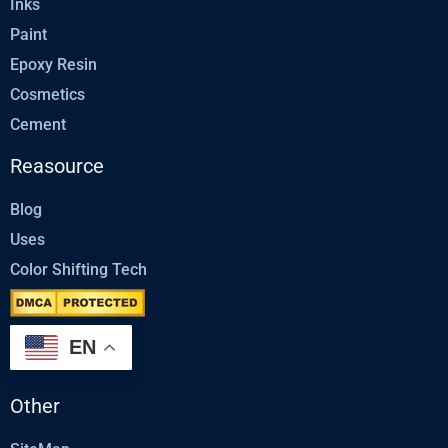
Inks
Paint
Epoxy Resin
Cosmetics
Cement
Reasource
Blog
Uses
Color Shifting Tech
EN
Other