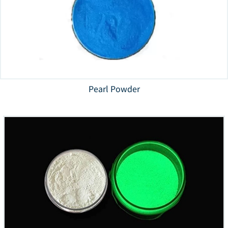
Pearl Powder