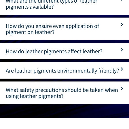
What are the different types of leather
pigments available?
How do you ensure even application of
pigment on leather?
How do leather pigments affect leather?
Are leather pigments environmentally friendly?
What safety precautions should be taken when
using leather pigments?