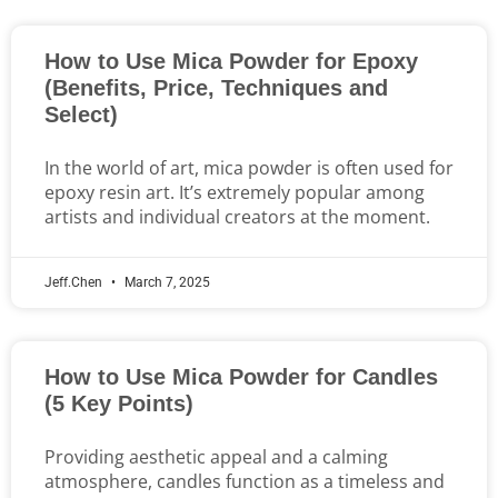
How to Use Mica Powder for Epoxy
(Benefits, Price, Techniques and
Select)
In the world of art, mica powder is often used for
epoxy resin art. It’s extremely popular among
artists and individual creators at the moment.
Jeff.Chen
March 7, 2025
How to Use Mica Powder for Candles
(5 Key Points)
Providing aesthetic appeal and a calming
atmosphere, candles function as a timeless and