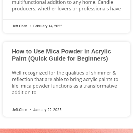
multifunctional addition to any home. Candle
producers, whether lovers or professionals have
Jeff.Chen
February 14, 2025
How to Use Mica Powder in Acrylic
Paint (Quick Guide for Beginners)
Well-recognized for the qualities of shimmer &
reflection that are able to bring acrylic paints to
life, mica powder functions as a transformative
addition to
Jeff.Chen
January 22, 2025