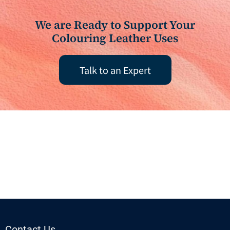
We are Ready to Support Your
Colouring Leather Uses
Talk to an Expert
Contact Us