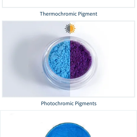
Thermochromic Pigment
Photochromic Pigments